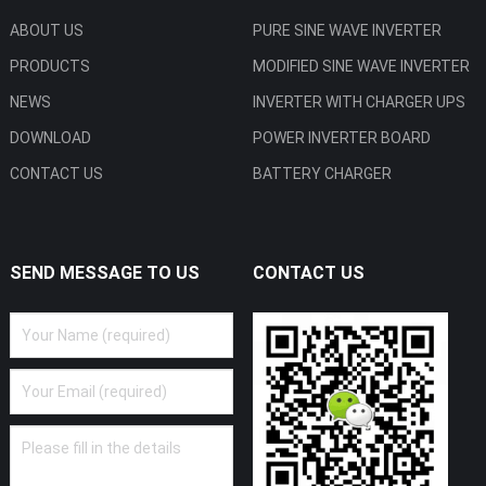
ABOUT US
PURE SINE WAVE INVERTER
PRODUCTS
MODIFIED SINE WAVE INVERTER
NEWS
INVERTER WITH CHARGER UPS
DOWNLOAD
POWER INVERTER BOARD
CONTACT US
BATTERY CHARGER
SEND MESSAGE TO US
CONTACT US