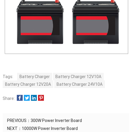
Tags:
Battery Charger
Battery Charger 12V10A
Battery Charger 12V20A
Battery Charger 24V10A
Share:
PREVIOUS：
300W Power Inverter Board
NEXT：
10000W Power Inverter Board