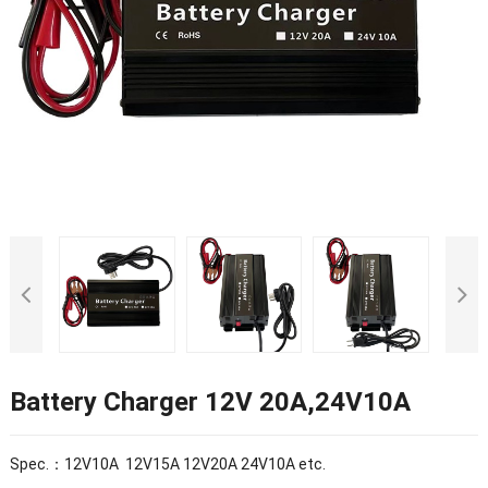
Battery Charger 12V 20A,24V10A
Spec.：12V10A 12V15A 12V20A 24V10A etc.