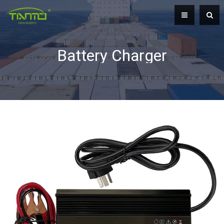
Battery Charger