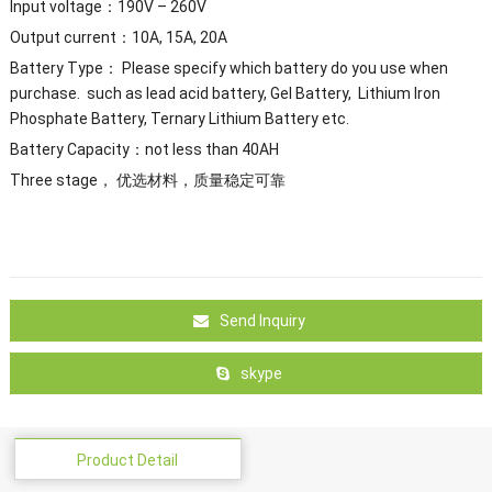
Input voltage：190V – 260V
Output current：10A, 15A, 20A
Battery Type： Please specify which battery do you use when
purchase. such as lead acid battery, Gel Battery, Lithium Iron
Phosphate Battery, Ternary Lithium Battery etc.
Battery Capacity：not less than 40AH
Three stage， 优选材料，质量稳定可靠
Send Inquiry
skype
Product Detail