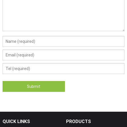
QUICK LINKS
PRODUCTS