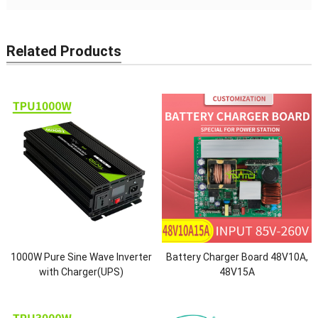
Related Products
1000W Pure Sine Wave Inverter
Battery Charger Board 48V10A,
with Charger(UPS)
48V15A