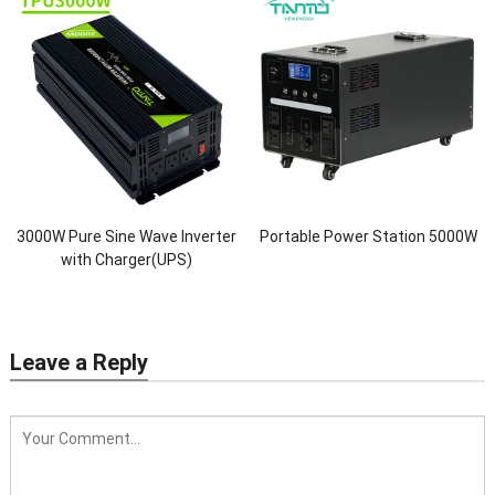
3000W Pure Sine Wave Inverter
Portable Power Station 5000W
with Charger(UPS)
Leave a Reply