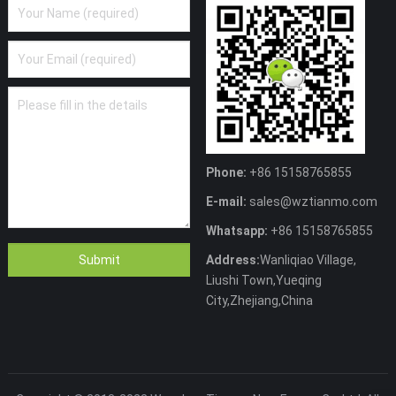
Phone:
+86 15158765855
E-mail:
sales@wztianmo.com
Whatsapp:
+86 15158765855
Address:
Wanliqiao Village,
Liushi Town,Yueqing
City,Zhejiang,China