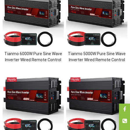
Tianmo 6000W Pure Sine Wave
Tianmo 5000W Pure Sine Wave
Inverter Wired Remote Control
Inverter Wired Remote Control