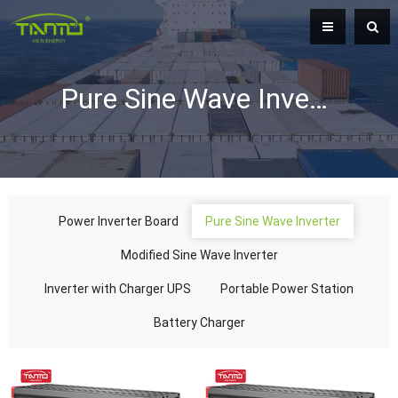
Pure Sine Wave Inverter
Power Inverter Board
Pure Sine Wave Inverter
Modified Sine Wave Inverter
Inverter with Charger UPS
Portable Power Station
Battery Charger