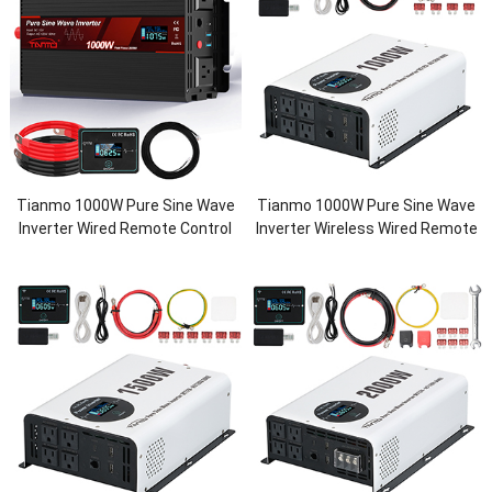
Tianmo 1000W Pure Sine Wave
Tianmo 1000W Pure Sine Wave
Inverter Wired Remote Control
Inverter Wireless Wired Remote