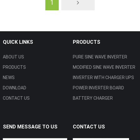
1
QUICK LINKS
PRODUCTS
ABOUT US
PURE SINE WAVE INVERTER
PRODUCTS
MODIFIED SINE WAVE INVERTER
NEWS
INVERTER WITH CHARGER UPS
DOWNLOAD
POWER INVERTER BOARD
CONTACT US
BATTERY CHARGER
SEND MESSAGE TO US
CONTACT US