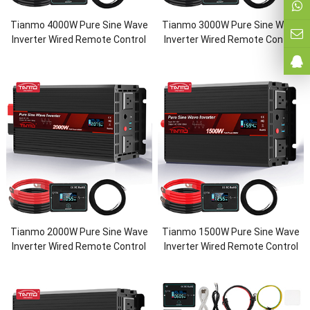
Tianmo 4000W Pure Sine Wave
Tianmo 3000W Pure Sine Wave
Inverter Wired Remote Control
Inverter Wired Remote Control
Tianmo 2000W Pure Sine Wave
Tianmo 1500W Pure Sine Wave
Inverter Wired Remote Control
Inverter Wired Remote Control