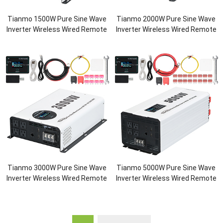
Tianmo 1500W Pure Sine Wave
Tianmo 2000W Pure Sine Wave
Inverter Wireless Wired Remote
Inverter Wireless Wired Remote
Tianmo 3000W Pure Sine Wave
Tianmo 5000W Pure Sine Wave
Inverter Wireless Wired Remote
Inverter Wireless Wired Remote