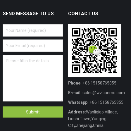
SEND MESSAGE TO US
CONTACT US
Phone:
+86 15158765855
E-mail:
sales@wztianmo.com
Whatsapp:
+86 15158765855
Address:
Wanliqiao Village,
Liushi Town,Yueqing
City,Zhejiang,China