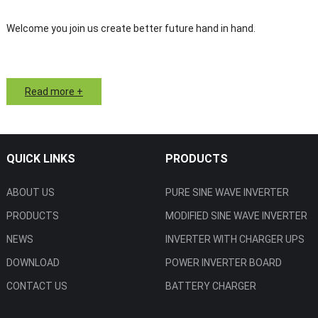
Welcome you join us create better future hand in hand.
Read more +
QUICK LINKS
PRODUCTS
ABOUT US
PURE SINE WAVE INVERTER
PRODUCTS
MODIFIED SINE WAVE INVERTER
NEWS
INVERTER WITH CHARGER UPS
DOWNLOAD
POWER INVERTER BOARD
CONTACT US
BATTERY CHARGER