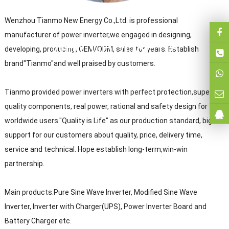
Wenzhou Tianmo New Energy Co.,Ltd. is professional
manufacturer of power inverter,we engaged in designing,
WHY CHOOSE US
developing, producing, OEM/ODM, sales for years. Establish
brand"Tianmo"and well praised by customers.
Tianmo provided power inverters with perfect protection,super
quality components, real power, rational and safety design for
worldwide users."Quality is Life" as our production standard, big
support for our customers about quality, price, delivery time,
service and technical. Hope establish long-term,win-win
partnership.
Main products:Pure Sine Wave Inverter, Modified Sine Wave
Inverter, Inverter with Charger(UPS), Power Inverter Board and
Battery Charger etc.